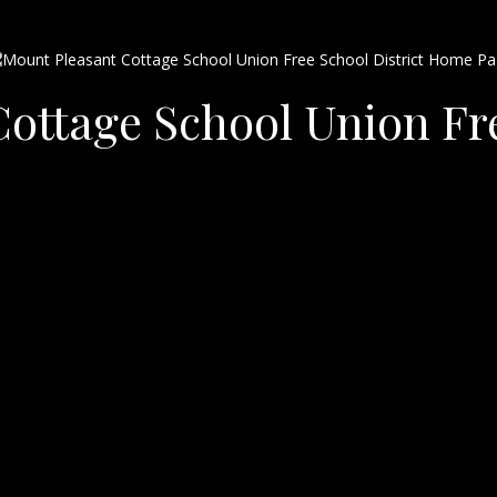
ottage School Union Fre