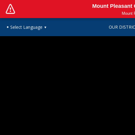
Mount Pleasant C
Mount P
OUR DISTRI
Select Language
▼