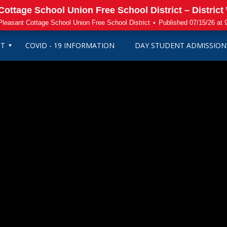
ottage School Union Free School District – District
leasant Cottage School Union Free School District
•
Published 07/15/26 at
CT
COVID - 19 INFORMATION
DAY STUDENT ADMISSION