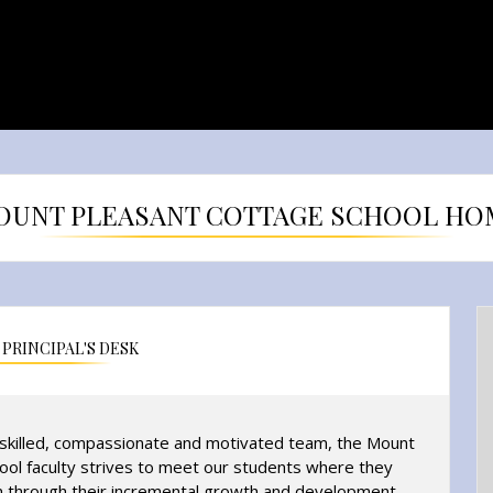
OUNT PLEASANT COTTAGE SCHOOL HO
PRINCIPAL'S DESK
-skilled, compassionate and motivated team, the Mount
ool faculty strives to meet our students where they
 through their incremental growth and development.