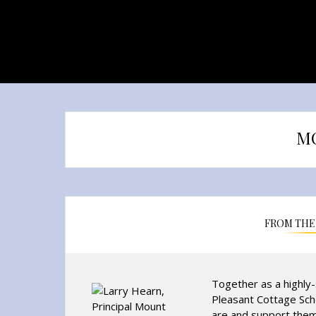
M
FROM THE 
Together as a highly
Pleasant Cottage Sch
are and support them