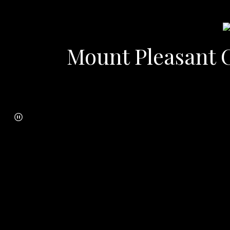
Mount Pleasant C